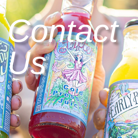
Contact
Us