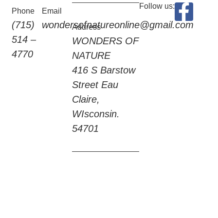
Follow us:
Phone
Email
(715)
wondersofnatureonline@gmail.com
Address
514 –
WONDERS OF
4770
NATURE
416 S Barstow
Street Eau
Claire,
WIsconsin.
54701