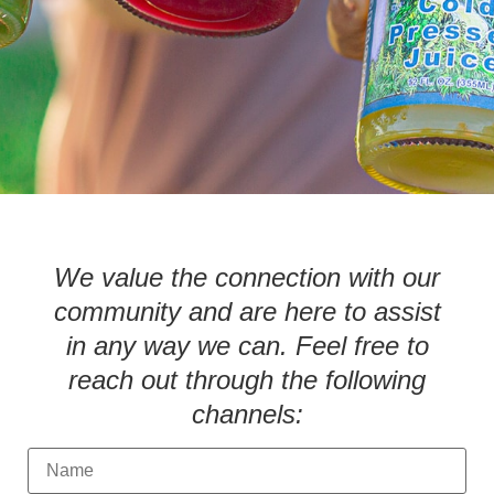
We value the connection with our
community and are here to assist
in any way we can. Feel free to
reach out through the following
channels:
N
a
m