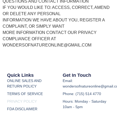
QUESTIONS AND CONTACT INFORMATION
IF YOU WOULD LIKE TO: ACCESS, CORRECT, AMEND
OR DELETE ANY PERSONAL
INFORMATION WE HAVE ABOUT YOU, REGISTER A
COMPLAINT, OR SIMPLY WANT
MORE INFORMATION CONTACT OUR PRIVACY
COMPLIANCE OFFICER AT
WONDERSOFNATUREONLINE@GMAIL.COM
Quick Links
Get In Touch
ONLINE SALES AND
Email:
RETURN POLICY
wondersofnatureonline@gmail.
TERMS OF SERVICE
Phone: (715) 514 4770
PRIVACY POLICY
Hours: Monday - Saturday
10am - 5pm
FDA DISCLAIMER