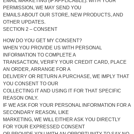
EMAIL MARKETING (IF APPLICABLE): WITH YOUR
PERMISSION, WE MAY SEND YOU
EMAILS ABOUT OUR STORE, NEW PRODUCTS, AND
OTHER UPDATES.
SECTION 2 – CONSENT
HOW DO YOU GET MY CONSENT?
WHEN YOU PROVIDE US WITH PERSONAL
INFORMATION TO COMPLETE A
TRANSACTION, VERIFY YOUR CREDIT CARD, PLACE
AN ORDER, ARRANGE FOR A
DELIVERY OR RETURN A PURCHASE, WE IMPLY THAT
YOU CONSENT TO OUR
COLLECTING IT AND USING IT FOR THAT SPECIFIC
REASON ONLY.
IF WE ASK FOR YOUR PERSONAL INFORMATION FOR A
SECONDARY REASON, LIKE
MARKETING, WE WILL EITHER ASK YOU DIRECTLY
FOR YOUR EXPRESSED CONSENT
OR PROVIDE YOU WITH AN OPPORTUNITY TO SAY NO.