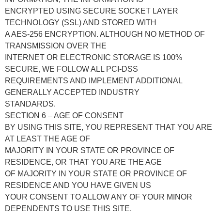
ENCRYPTED USING SECURE SOCKET LAYER
TECHNOLOGY (SSL) AND STORED WITH
A AES-256 ENCRYPTION. ALTHOUGH NO METHOD OF
TRANSMISSION OVER THE
INTERNET OR ELECTRONIC STORAGE IS 100%
SECURE, WE FOLLOW ALL PCI-DSS
REQUIREMENTS AND IMPLEMENT ADDITIONAL
GENERALLY ACCEPTED INDUSTRY
STANDARDS.
SECTION 6 – AGE OF CONSENT
BY USING THIS SITE, YOU REPRESENT THAT YOU ARE
AT LEAST THE AGE OF
MAJORITY IN YOUR STATE OR PROVINCE OF
RESIDENCE, OR THAT YOU ARE THE AGE
OF MAJORITY IN YOUR STATE OR PROVINCE OF
RESIDENCE AND YOU HAVE GIVEN US
YOUR CONSENT TO ALLOW ANY OF YOUR MINOR
DEPENDENTS TO USE THIS SITE.