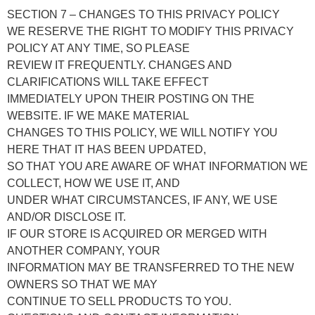
SECTION 7 – CHANGES TO THIS PRIVACY POLICY
WE RESERVE THE RIGHT TO MODIFY THIS PRIVACY
POLICY AT ANY TIME, SO PLEASE
REVIEW IT FREQUENTLY. CHANGES AND
CLARIFICATIONS WILL TAKE EFFECT
IMMEDIATELY UPON THEIR POSTING ON THE
WEBSITE. IF WE MAKE MATERIAL
CHANGES TO THIS POLICY, WE WILL NOTIFY YOU
HERE THAT IT HAS BEEN UPDATED,
SO THAT YOU ARE AWARE OF WHAT INFORMATION WE
COLLECT, HOW WE USE IT, AND
UNDER WHAT CIRCUMSTANCES, IF ANY, WE USE
AND/OR DISCLOSE IT.
IF OUR STORE IS ACQUIRED OR MERGED WITH
ANOTHER COMPANY, YOUR
INFORMATION MAY BE TRANSFERRED TO THE NEW
OWNERS SO THAT WE MAY
CONTINUE TO SELL PRODUCTS TO YOU.