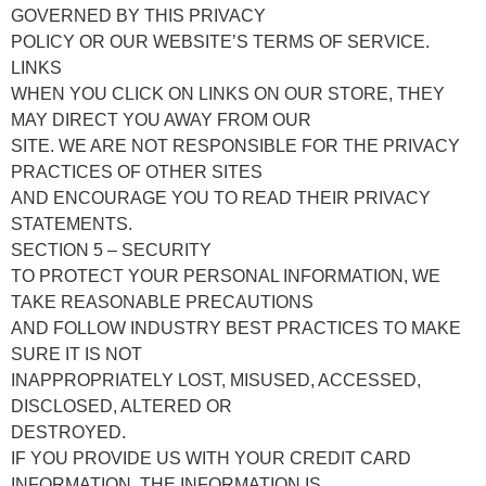
GOVERNED BY THIS PRIVACY
POLICY OR OUR WEBSITE’S TERMS OF SERVICE.
LINKS
WHEN YOU CLICK ON LINKS ON OUR STORE, THEY
MAY DIRECT YOU AWAY FROM OUR
SITE. WE ARE NOT RESPONSIBLE FOR THE PRIVACY
PRACTICES OF OTHER SITES
AND ENCOURAGE YOU TO READ THEIR PRIVACY
STATEMENTS.
SECTION 5 – SECURITY
TO PROTECT YOUR PERSONAL INFORMATION, WE
TAKE REASONABLE PRECAUTIONS
AND FOLLOW INDUSTRY BEST PRACTICES TO MAKE
SURE IT IS NOT
INAPPROPRIATELY LOST, MISUSED, ACCESSED,
DISCLOSED, ALTERED OR
DESTROYED.
IF YOU PROVIDE US WITH YOUR CREDIT CARD
INFORMATION, THE INFORMATION IS