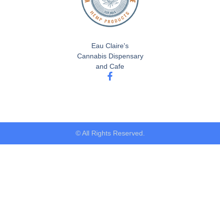
Eau Claire's
Cannabis Dispensary
and Cafe
© All Rights Reserved.