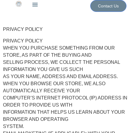
Contact Us
The WoN Shop
Contact Us
PRIVACY POLICY
PRIVACY POLICY
WHEN YOU PURCHASE SOMETHING FROM OUR
STORE, AS PART OF THE BUYING AND
SELLING PROCESS, WE COLLECT THE PERSONAL
INFORMATION YOU GIVE US SUCH
AS YOUR NAME, ADDRESS AND EMAIL ADDRESS.
WHEN YOU BROWSE OUR STORE, WE ALSO
AUTOMATICALLY RECEIVE YOUR
COMPUTER’S INTERNET PROTOCOL (IP) ADDRESS IN
ORDER TO PROVIDE US WITH
INFORMATION THAT HELPS US LEARN ABOUT YOUR
BROWSER AND OPERATING
SYSTEM.