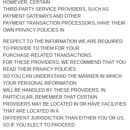
HOWEVER, CERTAIN
THIRD-PARTY SERVICE PROVIDERS, SUCH AS
PAYMENT GATEWAYS AND OTHER
PAYMENT TRANSACTION PROCESSORS, HAVE THEIR
OWN PRIVACY POLICIES IN
RESPECT TO THE INFORMATION WE ARE REQUIRED
TO PROVIDE TO THEM FOR YOUR
PURCHASE-RELATED TRANSACTIONS.
FOR THESE PROVIDERS, WE RECOMMEND THAT YOU
READ THEIR PRIVACY POLICIES
SO YOU CAN UNDERSTAND THE MANNER IN WHICH
YOUR PERSONAL INFORMATION
WILL BE HANDLED BY THESE PROVIDERS. IN
PARTICULAR, REMEMBER THAT CERTAIN
PROVIDERS MAY BE LOCATED IN OR HAVE FACILITIES
THAT ARE LOCATED IN A
DIFFERENT JURISDICTION THAN EITHER YOU OR US.
SO IF YOU ELECT TO PROCEED