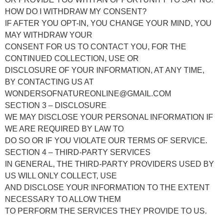
HOW DO I WITHDRAW MY CONSENT?
IF AFTER YOU OPT-IN, YOU CHANGE YOUR MIND, YOU
MAY WITHDRAW YOUR
CONSENT FOR US TO CONTACT YOU, FOR THE
CONTINUED COLLECTION, USE OR
DISCLOSURE OF YOUR INFORMATION, AT ANY TIME,
BY CONTACTING US AT
WONDERSOFNATUREONLINE@GMAIL.COM
SECTION 3 – DISCLOSURE
WE MAY DISCLOSE YOUR PERSONAL INFORMATION IF
WE ARE REQUIRED BY LAW TO
DO SO OR IF YOU VIOLATE OUR TERMS OF SERVICE.
SECTION 4 – THIRD-PARTY SERVICES
IN GENERAL, THE THIRD-PARTY PROVIDERS USED BY
US WILL ONLY COLLECT, USE
AND DISCLOSE YOUR INFORMATION TO THE EXTENT
NECESSARY TO ALLOW THEM
TO PERFORM THE SERVICES THEY PROVIDE TO US.