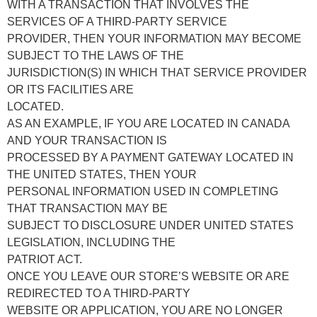
WITH A TRANSACTION THAT INVOLVES THE
SERVICES OF A THIRD-PARTY SERVICE
PROVIDER, THEN YOUR INFORMATION MAY BECOME
SUBJECT TO THE LAWS OF THE
JURISDICTION(S) IN WHICH THAT SERVICE PROVIDER
OR ITS FACILITIES ARE
LOCATED.
AS AN EXAMPLE, IF YOU ARE LOCATED IN CANADA
AND YOUR TRANSACTION IS
PROCESSED BY A PAYMENT GATEWAY LOCATED IN
THE UNITED STATES, THEN YOUR
PERSONAL INFORMATION USED IN COMPLETING
THAT TRANSACTION MAY BE
SUBJECT TO DISCLOSURE UNDER UNITED STATES
LEGISLATION, INCLUDING THE
PATRIOT ACT.
ONCE YOU LEAVE OUR STORE’S WEBSITE OR ARE
REDIRECTED TO A THIRD-PARTY
WEBSITE OR APPLICATION, YOU ARE NO LONGER