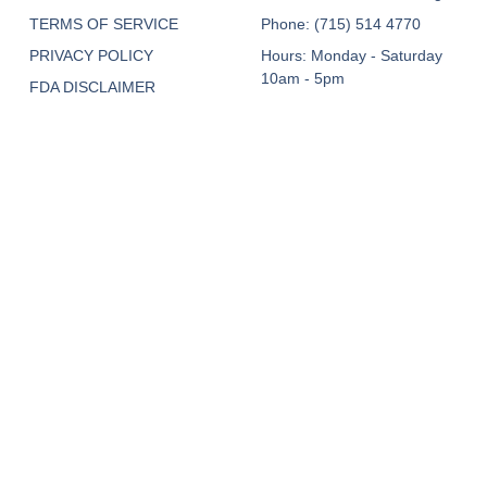
TERMS OF SERVICE
Phone: (715) 514 4770
PRIVACY POLICY
Hours: Monday - Saturday
10am - 5pm
FDA DISCLAIMER