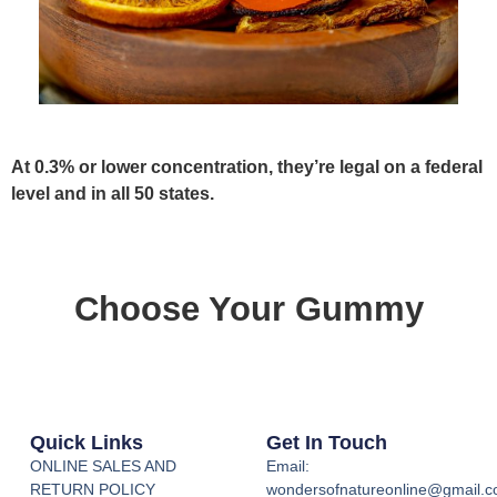
At 0.3% or lower concentration, they’re legal on a federal
level and in all 50 states.
Choose Your Gummy
Quick Links
Get In Touch
ONLINE SALES AND
Email:
RETURN POLICY
wondersofnatureonline@gmail.