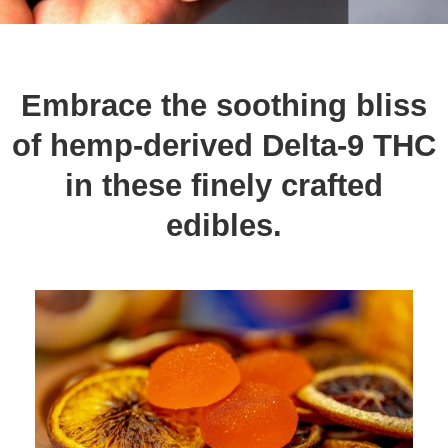
Embrace the soothing bliss
of hemp-derived Delta-9 THC
in these finely crafted
edibles.