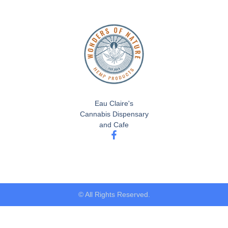
Eau Claire's
Cannabis Dispensary
and Cafe
© All Rights Reserved.