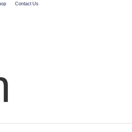
hop
Contact Us
n