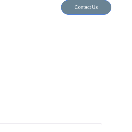
Contact Us