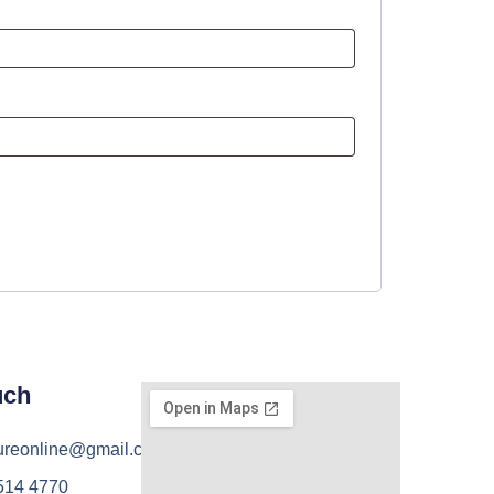
uch
ureonline@gmail.com
 514 4770