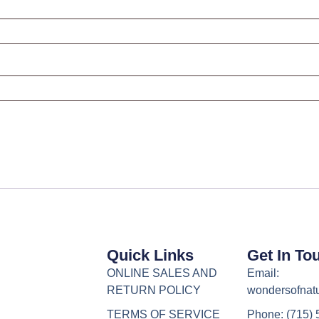
Quick Links
Get In To
ONLINE SALES AND
Email:
RETURN POLICY
wondersofnat
TERMS OF SERVICE
Phone: (715)