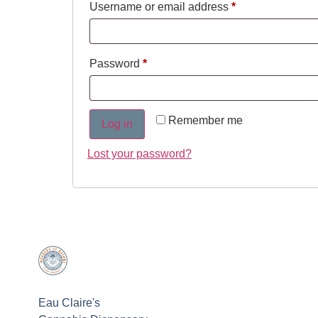
Username or email address
*
Password
*
Remember me
Log in
Lost your password?
Eau Claire's