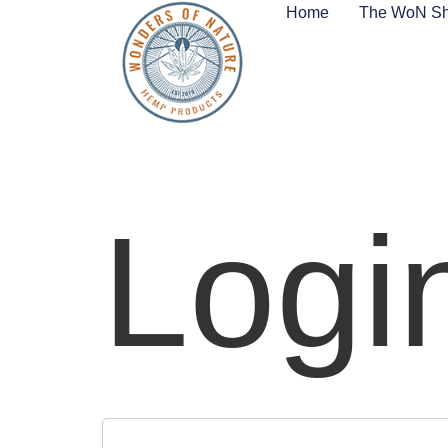
Home
The WoN S
Logi