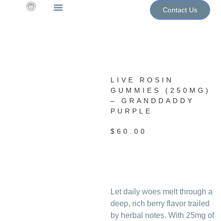
Contact Us
The WoN Shop
Contact Us
LIVE ROSIN
GUMMIES (250MG)
– GRANDDADDY
PURPLE
$
60.00
Let daily woes melt through a
deep, rich berry flavor trailed
by herbal notes. With 25mg of