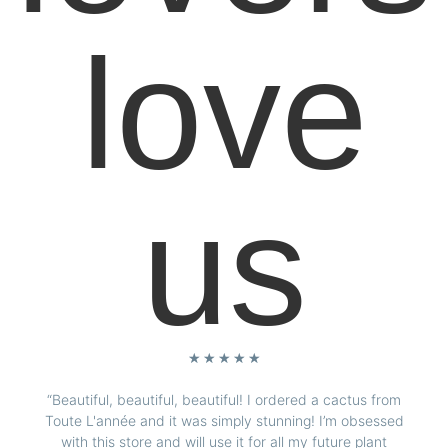
love
us
★
★
★
★
★
“Beautiful, beautiful, beautiful! I ordered a cactus from
Toute L'année and it was simply stunning! I’m obsessed
with this store and will use it for all my future plant