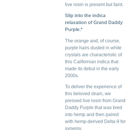
live rosin is present but faint.
Slip into the indica
relaxation of Grand Daddy
Purple.*
The orange and, of course,
purple hairs dusted in white
crystals are characteristic of
this Californian indica that
made its debut in the early
2000s.
To deliver the experience of
this beloved strain, we
pressed live rosin from Grand
Daddy Purple that was bred
into hemp and then paired
with hemp-derived Delta-9 for
synergy.