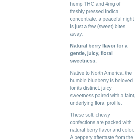
hemp THC and 4mg of
freshly pressed indica
concentrate, a peaceful night
is just a few (sweet) bites
away.
Natural berry flavor for a
gentle, juicy, floral
sweetness.
Native to North America, the
humble blueberry is beloved
for its distinct, juicy
sweetness paired with a faint,
underlying floral profile.
These soft, chewy
confections are packed with
natural berry flavor and color.
A peppery aftertaste from the