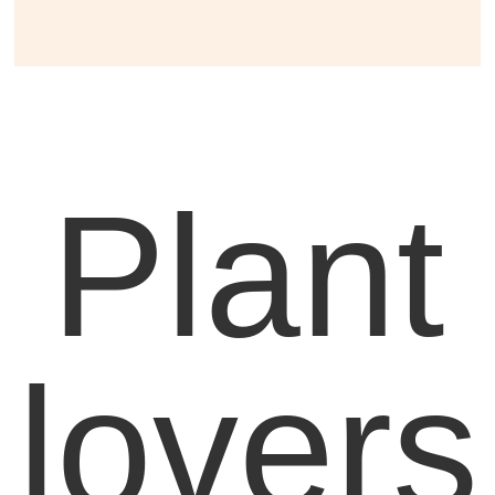
Plant
lovers