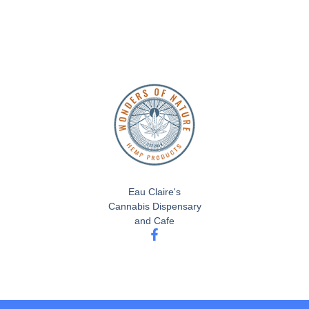
Eau Claire's
Cannabis Dispensary
and Cafe