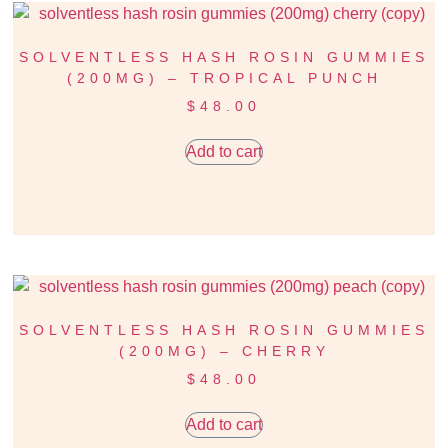
SOLVENTLESS HASH ROSIN GUMMIES
(200MG) – TROPICAL PUNCH
$
48.00
Add to cart
SOLVENTLESS HASH ROSIN GUMMIES
(200MG) – CHERRY
$
48.00
Add to cart