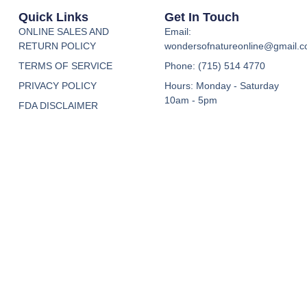
Quick Links
Get In Touch
ONLINE SALES AND
Email:
RETURN POLICY
wondersofnatureonline@gmail.
TERMS OF SERVICE
Phone: (715) 514 4770
PRIVACY POLICY
Hours: Monday - Saturday
10am - 5pm
FDA DISCLAIMER