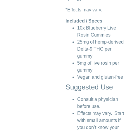
*Effects may vary.
Included / Specs
10x Blueberry Live
Rosin Gummies
25mg of hemp-derived
Delta-9 THC per
gummy
5mg of live rosin per
gummy
Vegan and gluten-free
Suggested Use
Consult a physician
before use.
Effects may vary. Start
with small amounts if
you don’t know your