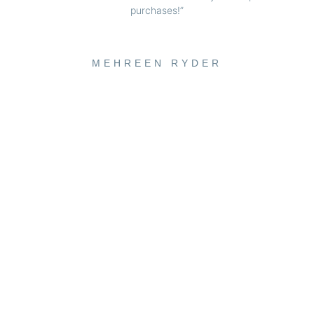
purchases!”
MEHREEN RYDER