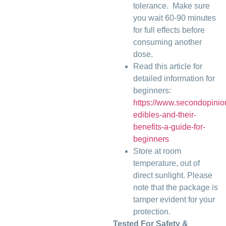
tolerance. Make sure
you wait 60-90 minutes
for full effects before
consuming another
dose.
Read this article for
detailed information for
beginners:
https://www.secondopini
edibles-and-their-
benefits-a-guide-for-
beginners
Store at room
temperature, out of
direct sunlight. Please
note that the package is
tamper evident for your
protection.
Tested For Safety &