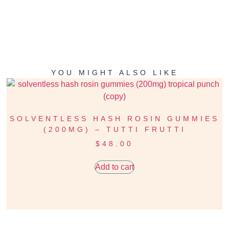
YOU MIGHT ALSO LIKE
SOLVENTLESS HASH ROSIN GUMMIES
(200MG) – TUTTI FRUTTI
$
48.00
Add to cart