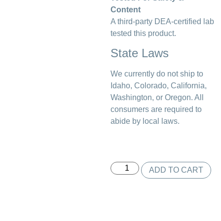
Content
A third-party DEA-certified lab
tested this product.
State Laws
We currently do not ship to
Idaho, Colorado, California,
Washington, or Oregon. All
consumers are required to
abide by local laws.
ADD TO CART