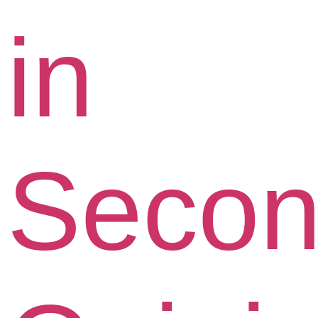
in
Seco