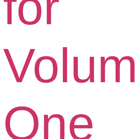
for
Volum
One