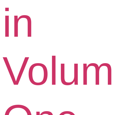
in
Volum