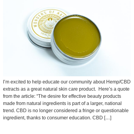
I’m excited to help educate our community about Hemp/CBD
extracts as a great natural skin care product. Here’s a quote
from the article: “The desire for effective beauty products
made from natural ingredients is part of a larger, national
trend. CBD is no longer considered a fringe or questionable
ingredient, thanks to consumer education. CBD […]