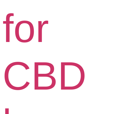
for
CBD