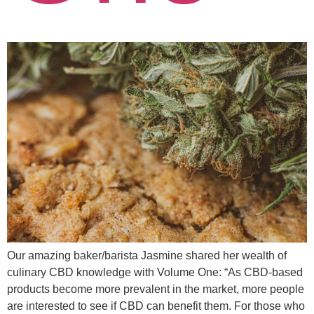
Our amazing baker/barista Jasmine shared her wealth of
culinary CBD knowledge with Volume One: “As CBD-based
products become more prevalent in the market, more people
are interested to see if CBD can benefit them. For those who