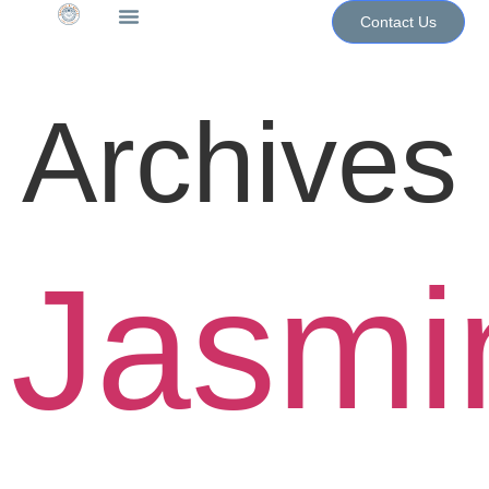
Contact Us
The WoN Shop
Contact Us
Archives
Jasmi