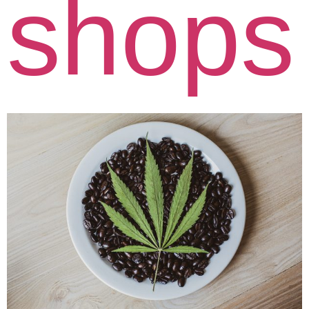
shops