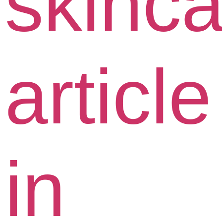
skinca
article
in