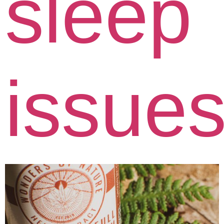
sleep
issue