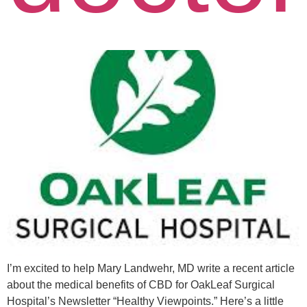
I’m excited to help Mary Landwehr, MD write a recent article
about the medical benefits of CBD for OakLeaf Surgical
Hospital’s Newsletter “Healthy Viewpoints.” Here’s a little