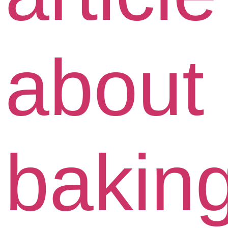
about
bakin