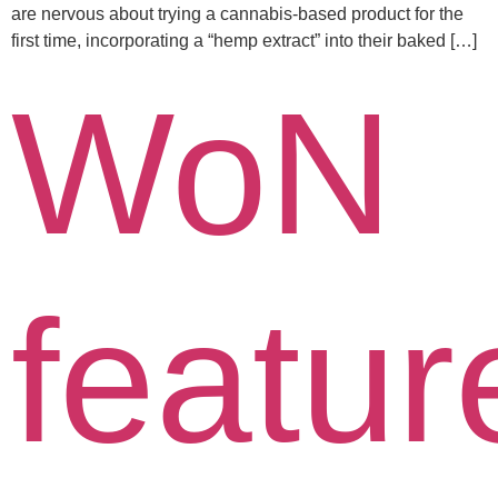
are nervous about trying a cannabis-based product for the
first time, incorporating a “hemp extract” into their baked […]
WoN
featur