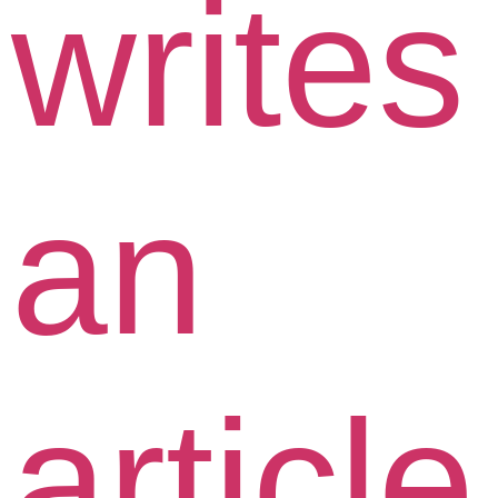
writes
an
article