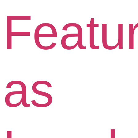
Featu
as