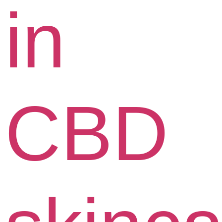
in
CBD