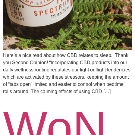
Here’s a nice read about how CBD relates to sleep. Thank
you Second Opinion! “Incorporating CBD products into our
daily wellness routine regulates our fight or flight tendencies
which are activated by these stressors, keeping the amount
of “tabs open” limited and easier to control when bedtime
rolls around. The calming effects of using CBD […]
WoN