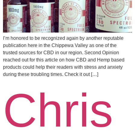
I’m honored to be recognized again by another reputable
publication here in the Chippewa Valley as one of the
trusted sources for CBD in our region. Second Opinion
reached out for this article on how CBD and Hemp based
products could help their readers with stress and anxiety
during these troubling times. Check it out […]
Chris