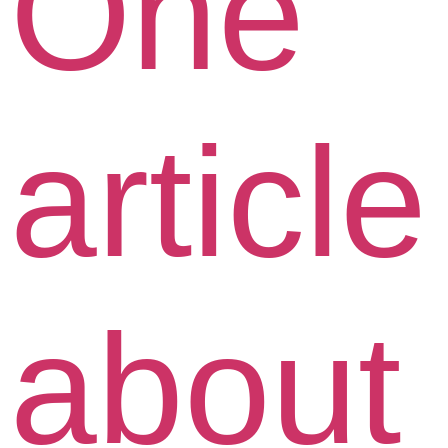
One
article
about