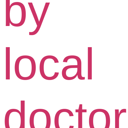
by
local
docto