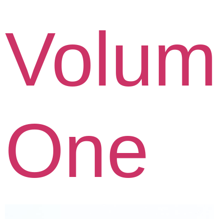
Volum
One