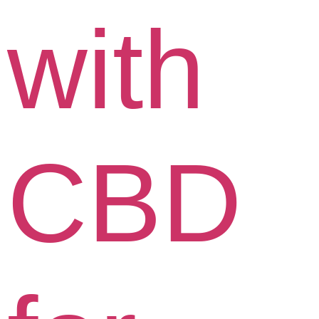
with
CBD