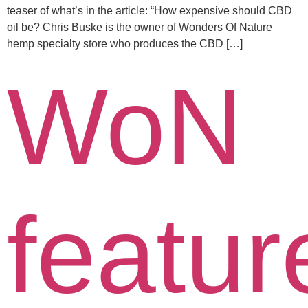
teaser of what’s in the article: “How expensive should CBD
oil be? Chris Buske is the owner of Wonders Of Nature
hemp specialty store who produces the CBD […]
WoN
featur