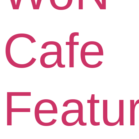
Cafe
Featu