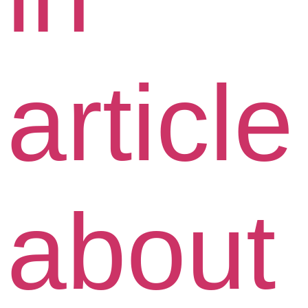
article
about