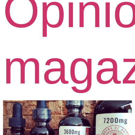
Opini
magaz