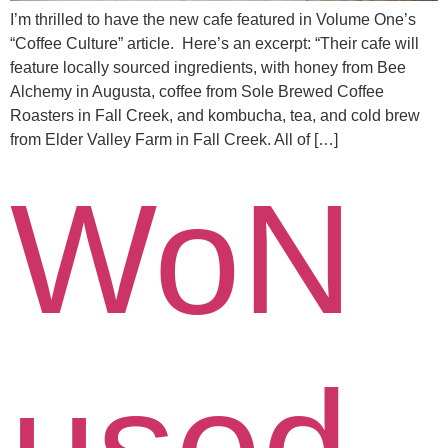
I’m thrilled to have the new cafe featured in Volume One’s
“Coffee Culture” article. Here’s an excerpt: “Their cafe will
feature locally sourced ingredients, with honey from Bee
Alchemy in Augusta, coffee from Sole Brewed Coffee
Roasters in Fall Creek, and kombucha, tea, and cold brew
from Elder Valley Farm in Fall Creek. All of […]
WoN
used