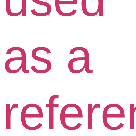
as a
refer