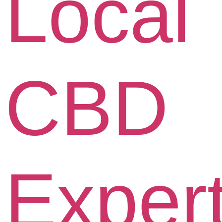
Local
CBD
Exper