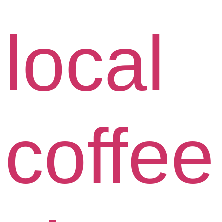
local
coffee