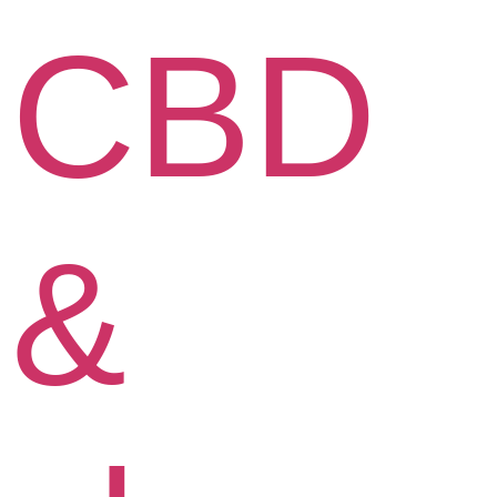
CBD
&