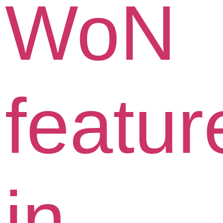
WoN
featur
in