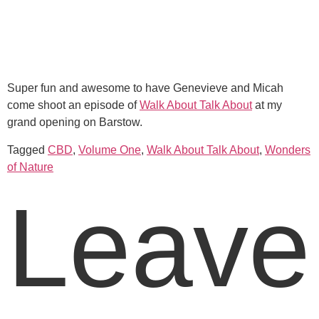
Super fun and awesome to have Genevieve and Micah
come shoot an episode of
Walk About Talk About
at my
grand opening on Barstow.
Tagged
CBD
,
Volume One
,
Walk About Talk About
,
Wonders
of Nature
Leave