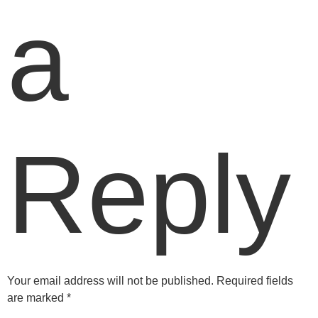
a
Reply
Your email address will not be published.
Required fields
are marked
*