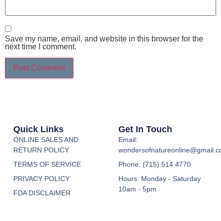
Save my name, email, and website in this browser for the
next time I comment.
Quick Links
Get In Touch
ONLINE SALES AND
Email:
RETURN POLICY
wondersofnatureonline@gmail.
TERMS OF SERVICE
Phone: (715) 514 4770
PRIVACY POLICY
Hours: Monday - Saturday
10am - 5pm
FDA DISCLAIMER