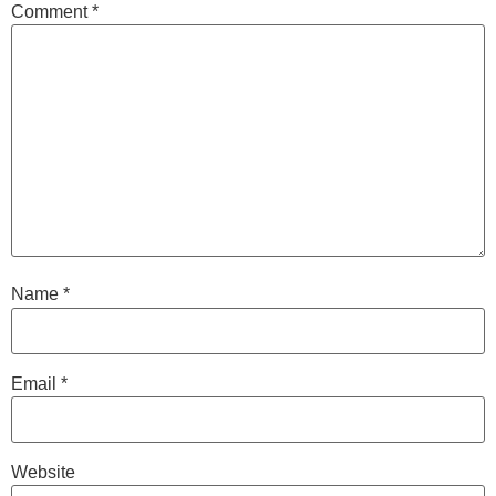
Comment
*
Name
*
Email
*
Website