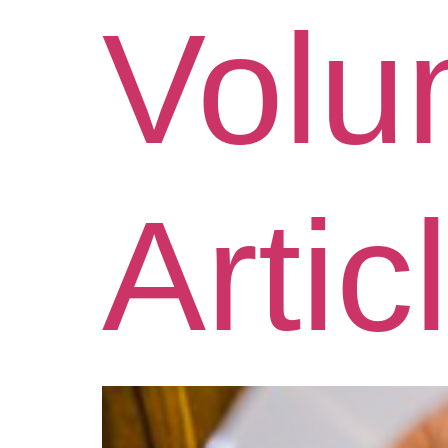
Volu
Artic