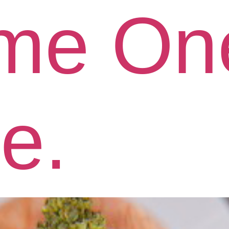
me On
le.