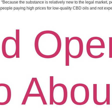
“Because the substance is relatively new to the legal market, pe
 people paying high prices for low-quality CBD oils and not expe
d Ope
o Abou