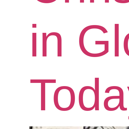
in G
Toda