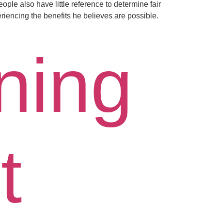
ople also have little reference to determine fair
riencing the benefits he believes are possible.
ning
t