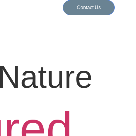
Contact Us
Nature
ured