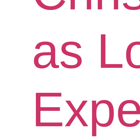
as L
Exper