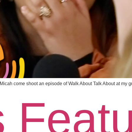
icah come shoot an episode of Walk About Talk About at my g
s Feat