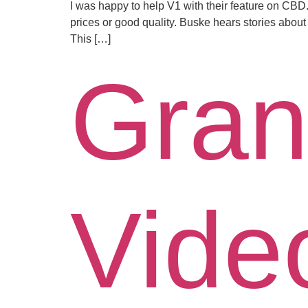
I was happy to help V1 with their feature on CBD. 
prices or good quality. Buske hears stories about
This […]
Gran
Vide