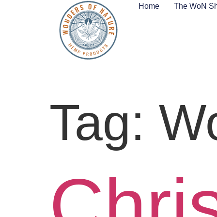
Home
The WoN S
Tag:
Wo
Chri