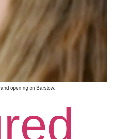
rand opening on Barstow.
ured