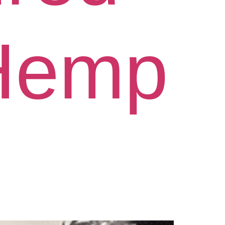
“Hemp