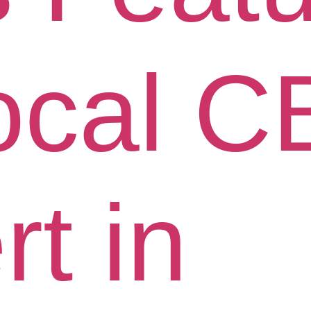
ocal 
t in