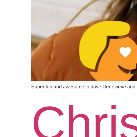
Super fun and awesome to have Genevieve and M
Chri