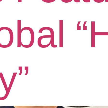
lobal 
y”