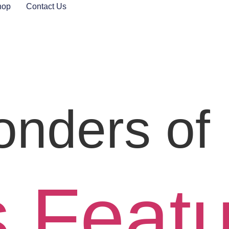
hop
Contact Us
nders of 
s Feat